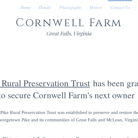
Home
Details
Photography
History
Contact Us
Cornwell Farm
Great Falls, Virginia
CONTACT US
Rural Preservation Trust
has been gra
to secure Cornwell Farm's next owner
ke Rural Preservation Trust was established to preserve and restore the
eorgetown Pike and its communities of Great Falls and McLean, Virgini