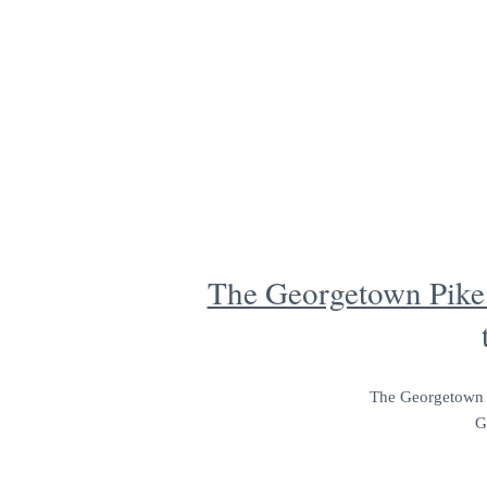
The Georgetown Pike 
The Georgetown Pi
G