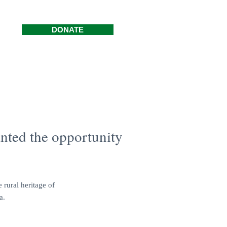
DONATE
nted the opportunity
 rural heritage of
a.