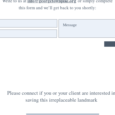
info@georgetownpike.org
Write to us at
or simply complete
this form and we’ll get back to you shortly:
Please connect if you or your client are interested i
saving this irreplaceable landmark