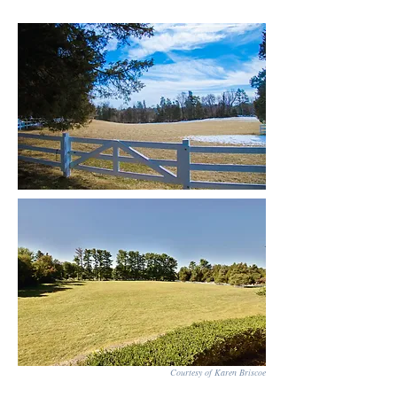
Courtesy of Karen Briscoe