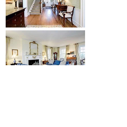
Courtesy of Karen Briscoe
Other notable elements of the Manor home
include:
Double-wing architectural style with 5,102
square feet of finished living space
Interior doors with symmetrically molded trim
and paneled corner blocks