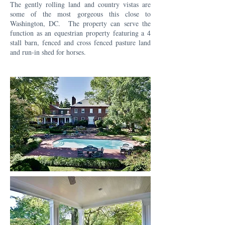
The gently rolling land and country vistas are
some of the most gorgeous this close to
Washington, DC. The property can serve the
function as an equestrian property featuring a 4
stall barn, fenced and cross fenced pasture land
and run-in shed for horses.