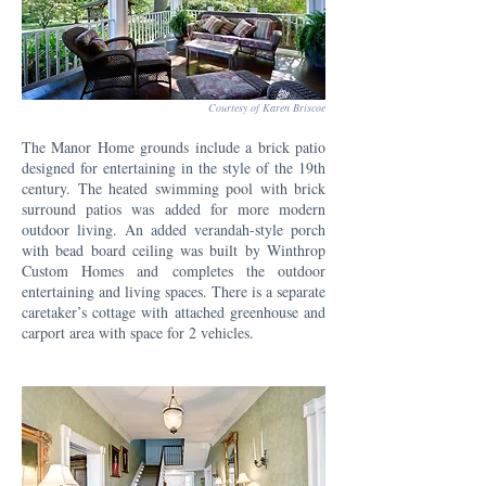
Courtesy of Karen Briscoe
The Manor Home grounds include a brick patio
designed for entertaining in the style of the 19th
century. The heated swimming pool with brick
surround patios was added for more modern
outdoor living. An added verandah-style porch
with bead board ceiling was built by Winthrop
Custom Homes and completes the outdoor
entertaining and living spaces. There is a separate
caretaker’s cottage with attached greenhouse and
carport area with space for 2 vehicles.