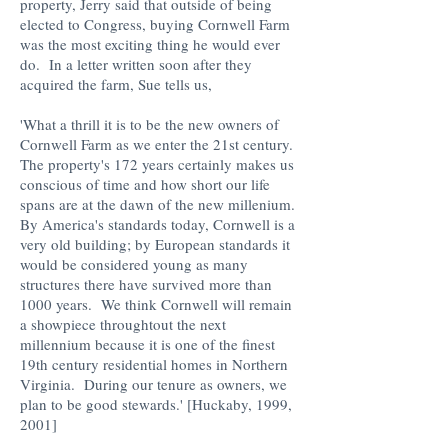
property, Jerry said that outside of being
elected to Congress, buying Cornwell Farm
was the most exciting thing he would ever
do. In a letter written soon after they
acquired the farm, Sue tells us,
'What a thrill it is to be the new owners of
Cornwell Farm as we enter the 21st century.
The property's 172 years certainly makes us
conscious of time and how short our life
spans are at the dawn of the new millenium.
By America's standards today, Cornwell is a
very old building; by European standards it
would be considered young as many
structures there have survived more than
1000 years. We think Cornwell will remain
a showpiece throughtout the next
millennium because it is one of the finest
19th century residential homes in Northern
Virginia. During our tenure as owners, we
plan to be good stewards.' [Huckaby, 1999,
2001]