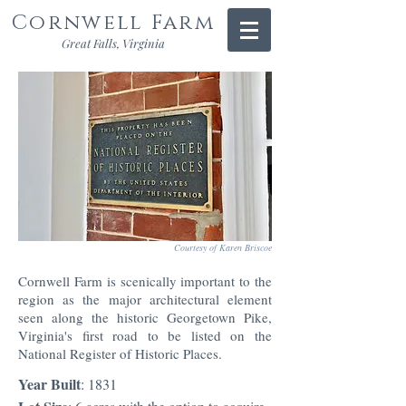
Cornwell Farm
Great Falls, Virginia
Courtesy of Karen Briscoe
Cornwell Farm is scenically important to the
region as the major architectural element
seen along the historic Georgetown Pike,
Virginia's first road to be listed on the
National Register of Historic Places.
Year Built
: 1831