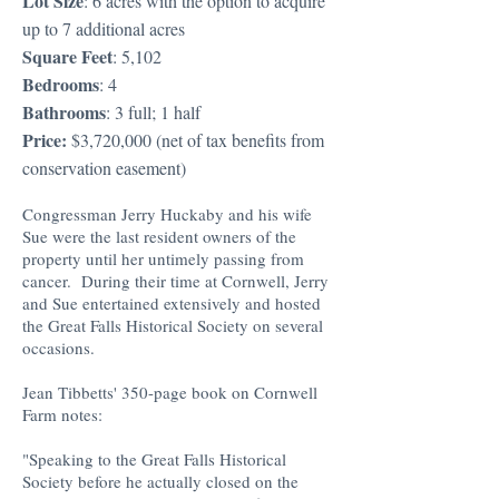
Lot Size
: 6 acres with the option to acquire
up to 7 additional acres
Square Feet
: 5,102
Bedrooms
: 4
Bathrooms
: 3 full; 1 half
Price:
$3,720,000 (net of tax benefits from
conservation easement)
Congressman Jerry Huckaby and his wife
Sue were the last resident owners of the
property until her untimely passing from
cancer. During their time at Cornwell, Jerry
and Sue entertained extensively and hosted
the Great Falls Historical Society on several
occasions.
Jean Tibbetts' 350-page book on Cornwell
Farm notes:
"Speaking to the Great Falls Historical
Society before he actually closed on the